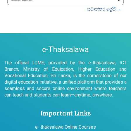
වෙත යන්න
සමාන්තර ශ්‍රේඪි →
e-Thaksalawa
The official LCMS, provided by the e-thaksalawa, ICT
Branch, Ministry of Eduication, Higher Education and
Vocational Education, Sri Lanka, is the cornerstone of our
digital education initiative: a unified platform that provides a
seamless and secure online environment where teachers
can teach and students can learn—anytime, anywhere.
Important Links
e- thaksalawa Online Courses