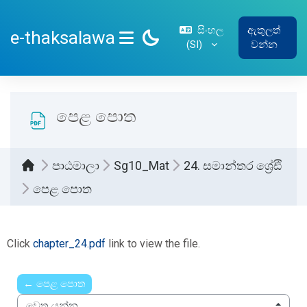
ප්‍රධාන අන්තර්ගතයට යන්න
සිංහල
ඇතුලත්
e-thaksalawa
‎(SI)‎
වන්න
SIDE PANEL
පෙළ පොත
පාඨමාලා
Sg10_Mat
24. සමාන්තර ශ්‍රේඪි
පෙළ පොත
සම්පූර්ණ කිරීමේ අවශ්‍යතා
Click
chapter_24.pdf
link to view the file.
← පෙළ පොත