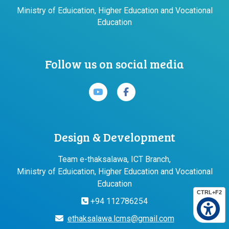
Ministry of Eduication, Higher Education and Vocational
Education
Follow us on social media
Design & Development
Team e-thaksalawa, ICT Branch,
Ministry of Eduication, Higher Education and Vocational
Education
CTRL+F2
+94 112786254
ethaksalawa.lcms@gmail.com