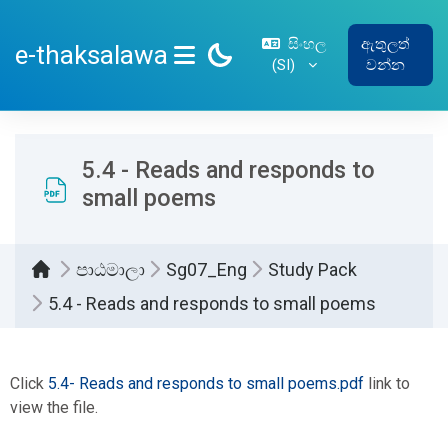
ප්‍රධාන අන්තර්ගතයට යන්න
සිංහල
ඇතුලත්
e-thaksalawa
‎(SI)‎
වන්න
SIDE PANEL
5.4 - Reads and responds to
small poems
පාඨමාලා
Sg07_Eng
Study Pack
5.4 - Reads and responds to small poems
සම්පූර්ණ කිරීමේ අවශ්‍යතා
Click
5.4- Reads and responds to small poems.pdf
link to
view the file.