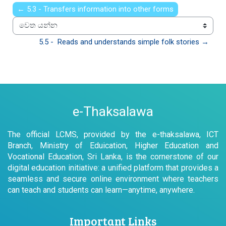
← 5.3 - Transfers information into other forms
වෙත යන්න
5.5 -  Reads and understands simple folk stories →
e-Thaksalawa
The official LCMS, provided by the e-thaksalawa, ICT
Branch, Ministry of Eduication, Higher Education and
Vocational Education, Sri Lanka, is the cornerstone of our
digital education initiative: a unified platform that provides a
seamless and secure online environment where teachers
can teach and students can learn—anytime, anywhere.
Important Links