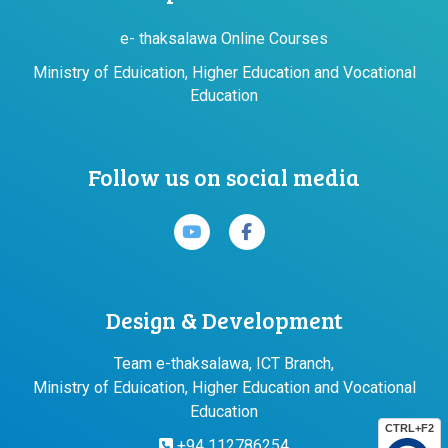
e- thaksalawa Online Courses
Ministry of Eduication, Higher Education and Vocational
Education
Follow us on social media
Design & Development
Team e-thaksalawa, ICT Branch,
Ministry of Eduication, Higher Education and Vocational
Education
CTRL+F2
+94 112786254