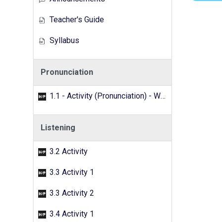
Teacher's Guide
Syllabus
Pronunciation
1.1 - Activity (Pronunciation) - Word search
Listening
3.2 Activity
3.3 Activity 1
3.3 Activity 2
3.4 Activity 1