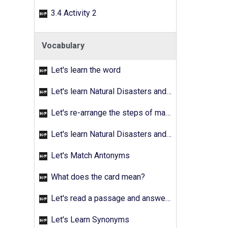
3.4 Activity 2
Vocabulary
Let's learn the word
Let's learn Natural Disasters and Pollution - Activity 02
Let's re-arrange the steps of making a fruit salad
Let's learn Natural Disasters and Pollution - Activity 03
Let's Match Antonyms
What does the card mean?
Let's read a passage and answer the quetions
Let's Learn Synonyms