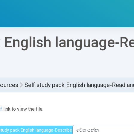
k English language-R
sources
Self study pack English language-Read 
්ණ කිරීමේ අවශ්‍යතා
f
link to view the file.
 study pack English language-Describe people
වෙත යන්න