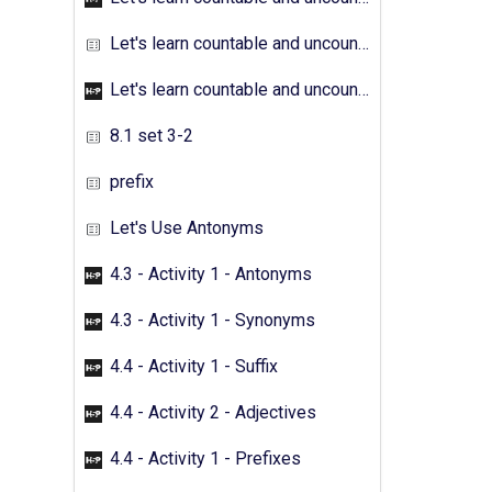
Let's learn countable and uncountable nouns - Activity 04
Let's learn countable and uncountable nouns - Activity 05
8.1 set 3-2
prefix
Let's Use Antonyms
4.3 - Activity 1 - Antonyms
4.3 - Activity 1 - Synonyms
4.4 - Activity 1 - Suffix
4.4 - Activity 2 - Adjectives
4.4 - Activity 1 - Prefixes