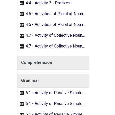
4.4 - Activity 2 - Prefixes
4.5 - Activities of Plural of Nouns - 01
4.5 - Activities of Plural of Nouns - 02
4.7 - Activity of Collective Nouns - 01
4.7 - Activity of Collective Nouns - 02
Comprehension
Grammar
6.1 - Activity of Passive Simple Past - 01
6.1 - Activity of Passive Simple Past - 02
6.1 - Activity of Passive Simple Past - 03