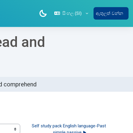
සිංහල ‎(SI)‎
ඇතුලත් වන්න
ead and
and comprehend
Self study pack English language-Past 
simple passive ▶︎