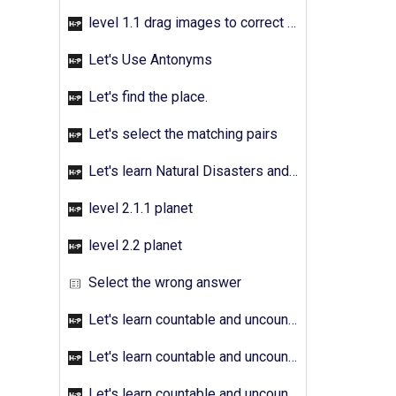
level 1.1 drag images to correct answer
Let's Use Antonyms
Let's find the place.
Let's select the matching pairs
Let's learn Natural Disasters and Pollution - Activity 01
level 2.1.1 planet
level 2.2 planet
Select the wrong answer
Let's learn countable and uncountable nouns - Activity 01
Let's learn countable and uncountable nouns - Activity 02
Let's learn countable and uncountable nouns - Activity 03