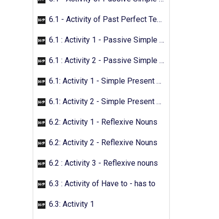
6.1 - Activity of Past Perfect Tense
6.1 : Activity 1 - Passive Simple Future
6.1 : Activity 2 - Passive Simple Future
6.1: Activity 1 - Simple Present Passive
6.1: Activity 2 - Simple Present Passive
6.2: Activity 1 - Reflexive Nouns
6.2: Activity 2 - Reflexive Nouns
6.2 : Activity 3 - Reflexive nouns
6.3 : Activity of Have to - has to
6.3: Activity 1