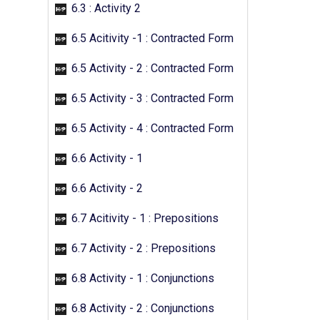
6.3 : Activity 2
6.5 Acitivity -1 : Contracted Form
6.5 Activity - 2 : Contracted Form
6.5 Activity - 3 : Contracted Form
6.5 Activity - 4 : Contracted Form
6.6 Activity - 1
6.6 Activity - 2
6.7 Acitivity - 1 : Prepositions
6.7 Activity - 2 : Prepositions
6.8 Activity - 1 : Conjunctions
6.8 Activity - 2 : Conjunctions