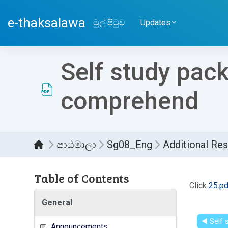
ප්‍රධාන අන්තර්ගතයට යන්න
e-thaksalawa
මුල් පිටුව
Updates
Self study pac
comprehend
පාඨමාලා
Sg08_Eng
Additional Re
Table of Contents
සම්පූර
Click
25.pd
General
◀︎ Self
Announcements