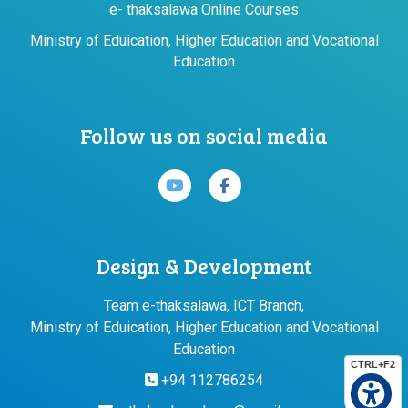
e- thaksalawa Online Courses
Ministry of Eduication, Higher Education and Vocational
Education
Follow us on social media
Design & Development
Team e-thaksalawa, ICT Branch,
Ministry of Eduication, Higher Education and Vocational
Education
CTRL+F2
+94 112786254