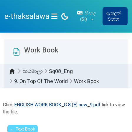
ප්‍රධාන අන්තර්ගතයට යන්න
සිංහල
ඇතුලත්
e-thaksalawa
‎(SI)‎
වන්න
SIDE PANEL
Work Book
පාඨමාලා
Sg08_Eng
9. On Top Of The World
Work Book
සම්පූර්ණ කිරීමේ අවශ්‍යතා
Click
ENGLISH WORK BOOK_G 8 (E) new_9.pdf
link to view
the file.
← Text Book