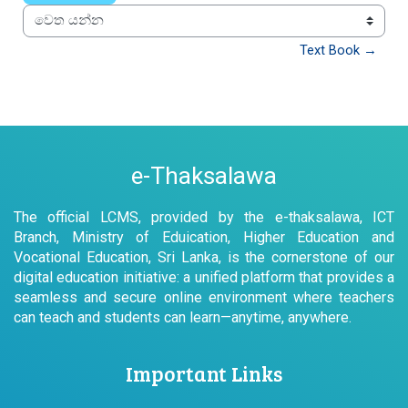
වෙත යන්න
Text Book →
e-Thaksalawa
The official LCMS, provided by the e-thaksalawa, ICT
Branch, Ministry of Eduication, Higher Education and
Vocational Education, Sri Lanka, is the cornerstone of our
digital education initiative: a unified platform that provides a
seamless and secure online environment where teachers
can teach and students can learn—anytime, anywhere.
Important Links