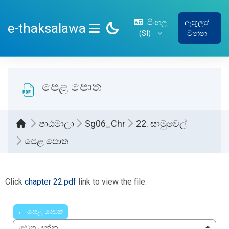
ප්‍රධාන අන්තර්ගතයට යන්න
සිංහල
ඇතුලත්
e-thaksalawa
‎(SI)‎
වන්න
SIDE PANEL
පෙළ පොත
පාඨමාලා
Sg06_Chr
22. සාමුවෙල්
පෙළ පොත
සම්පූර්ණ කිරීමේ අවශ්‍යතා
Click
chapter 22.pdf
link to view the file.
← පෙළ පොත