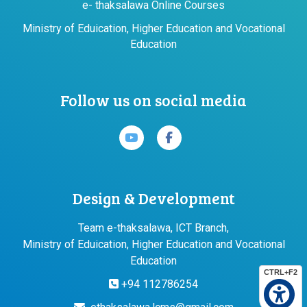
e- thaksalawa Online Courses
Ministry of Eduication, Higher Education and Vocational
Education
Follow us on social media
Design & Development
Team e-thaksalawa, ICT Branch,
Ministry of Eduication, Higher Education and Vocational
Education
CTRL+F2
+94 112786254