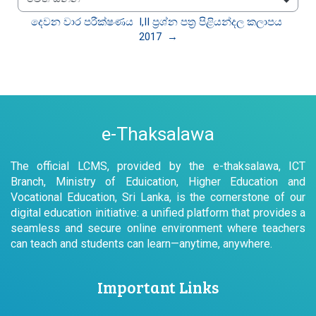
වෙත යන්න
දෙවන වාර පරීක්ෂණය  I,II ප්‍රශ්න පත්‍ර පිළියන්දල කලාපය 
2017  →
e-Thaksalawa
The official LCMS, provided by the e-thaksalawa, ICT
Branch, Ministry of Eduication, Higher Education and
Vocational Education, Sri Lanka, is the cornerstone of our
digital education initiative: a unified platform that provides a
seamless and secure online environment where teachers
can teach and students can learn—anytime, anywhere.
Important Links