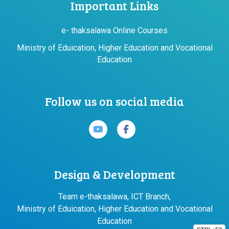
Important Links
e- thaksalawa Online Courses
Ministry of Eduication, Higher Education and Vocational
Education
Follow us on social media
Design & Development
Team e-thaksalawa, ICT Branch,
Ministry of Eduication, Higher Education and Vocational
Education