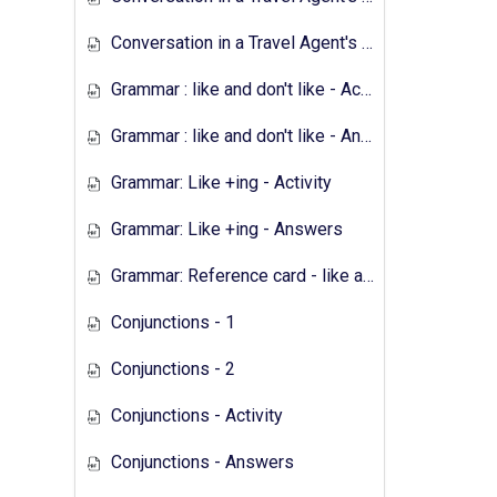
Conversation in a Travel Agent's - Answers
Grammar : like and don't like - Activity
Grammar : like and don't like - Answers
Grammar: Like +ing - Activity
Grammar: Like +ing - Answers
Grammar: Reference card - like and don't like
Conjunctions - 1
Conjunctions - 2
Conjunctions - Activity
Conjunctions - Answers