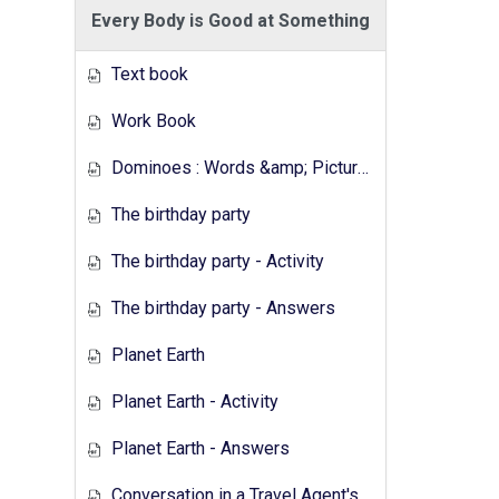
Every Body is Good at Something
Text book
Work Book
Dominoes : Words &amp; Pictures
The birthday party
The birthday party - Activity
The birthday party - Answers
Planet Earth
Planet Earth - Activity
Planet Earth - Answers
Conversation in a Travel Agent's - Activity