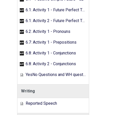
6.1: Activity 1 - Future Perfect Tense
6.1: Activity 2 - Future Perfect Tense
6.2: Activity 1 - Pronouns
6.7: Activity 1 - Prepositions
6.8: Activity 1 - Conjunctions
6.8: Activity 2 - Conjunctions
YesNo Questions and WH questions
Writing
Reported Speech