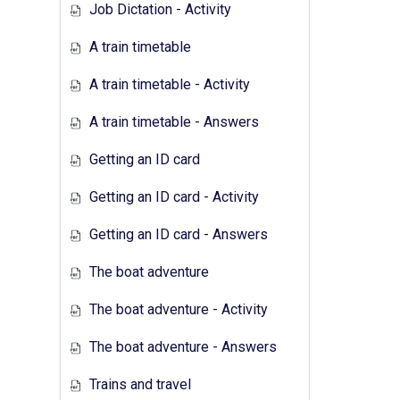
Job Dictation - Activity
A train timetable
A train timetable - Activity
A train timetable - Answers
Getting an ID card
Getting an ID card - Activity
Getting an ID card - Answers
The boat adventure
The boat adventure - Activity
The boat adventure - Answers
Trains and travel