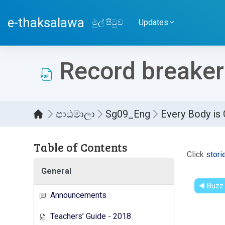
ප්‍රධාන අන්තර්ගතයට යන්න
e-thaksalawa
මුල් පිටුව
Updates
Record breaker
පාඨමාලා
Sg09_Eng
Every Body is
Table of Contents
සම්පූර
Click
stori
General
◀︎ Buzz
Announcements
Teachers’ Guide - 2018