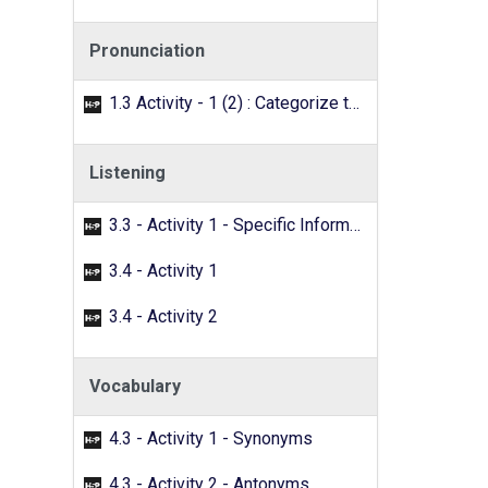
Pronunciation
1.3 Activity - 1 (2) : Categorize the words with the /f/ sound.
Listening
3.3 - Activity 1 - Specific Information
3.4 - Activity 1
3.4 - Activity 2
Vocabulary
4.3 - Activity 1 - Synonyms
4.3 - Activity 2 - Antonyms