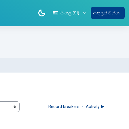
සිංහල ‎(SI)‎
ඇතුලත් වන්න
Record breakers  -  Activity ▶︎