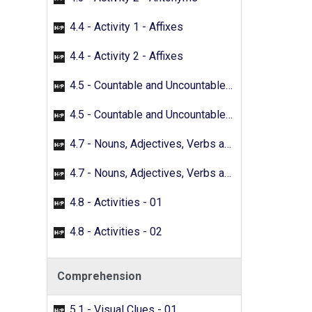
4.4 - Activity 1 - Affixes
4.4 - Activity 2 - Affixes
4.5 - Countable and Uncountable Nouns - 01
4.5 - Countable and Uncountable Nouns - 02
4.7 - Nouns, Adjectives, Verbs and Adverbs - 01
4.7 - Nouns, Adjectives, Verbs and Adverbs - 02
4.8 - Activities - 01
4.8 - Activities - 02
Comprehension
5.1 - Visual Clues - 01