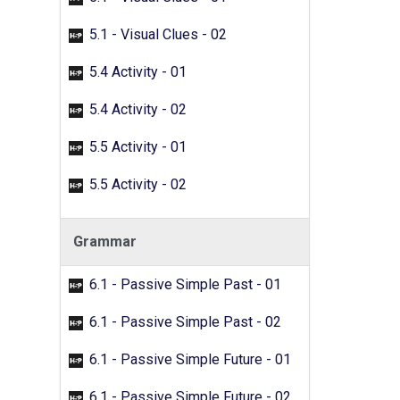
5.1 - Visual Clues - 02
5.4 Activity - 01
5.4 Activity - 02
5.5 Activity - 01
5.5 Activity - 02
Grammar
6.1 - Passive Simple Past - 01
6.1 - Passive Simple Past - 02
6.1 - Passive Simple Future - 01
6.1 - Passive Simple Future - 02