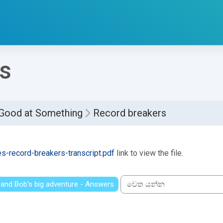
s
 Good at Something
Record breakers
්ණ කිරීමේ අවශ්‍යතා
es-record-breakers-transcript.pdf
link to view the file.
 and Bob's big adventure - Answers
වෙත යන්න