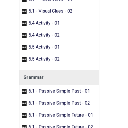
5.1 - Visual Clues - 02
5.4 Activity - 01
5.4 Activity - 02
5.5 Activity - 01
5.5 Activity - 02
Grammar
6.1 - Passive Simple Past - 01
6.1 - Passive Simple Past - 02
6.1 - Passive Simple Future - 01
6.1 - Passive Simple Future - 02