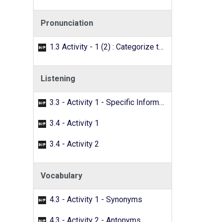
Pronunciation
1.3 Activity - 1 (2) : Categorize the words with the /f/ sound.
Listening
3.3 - Activity 1 - Specific Information
3.4 - Activity 1
3.4 - Activity 2
Vocabulary
4.3 - Activity 1 - Synonyms
4.3 - Activity 2 - Antonyms