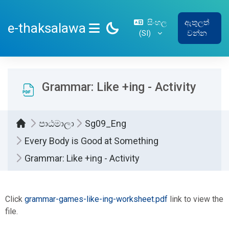
ප්‍රධාන අන්තර්ගතයට යන්න
සිංහල
ඇතුලත්
e-thaksalawa
‎(SI)‎
වන්න
SIDE PANEL
Grammar: Like +ing - Activity
පාඨමාලා
Sg09_Eng
Every Body is Good at Something
Grammar: Like +ing - Activity
සම්පූර්ණ කිරීමේ අවශ්‍යතා
Click
grammar-games-like-ing-worksheet.pdf
link to view the
file.