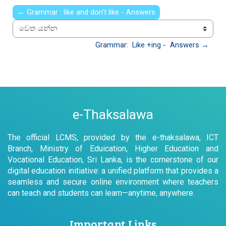
← Grammar : like and don't like - Answers
වෙත යන්න
Grammar:  Like +ing -  Answers →
e-Thaksalawa
The official LCMS, provided by the e-thaksalawa, ICT
Branch, Ministry of Eduication, Higher Education and
Vocational Education, Sri Lanka, is the cornerstone of our
digital education initiative: a unified platform that provides a
seamless and secure online environment where teachers
can teach and students can learn—anytime, anywhere.
Important Links