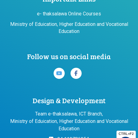
e- thaksalawa Online Courses
Ministry of Eduication, Higher Education and Vocational
Education
Follow us on social media
Design & Development
Team e-thaksalawa, ICT Branch,
Ministry of Eduication, Higher Education and Vocational
Education
CTRL+F2