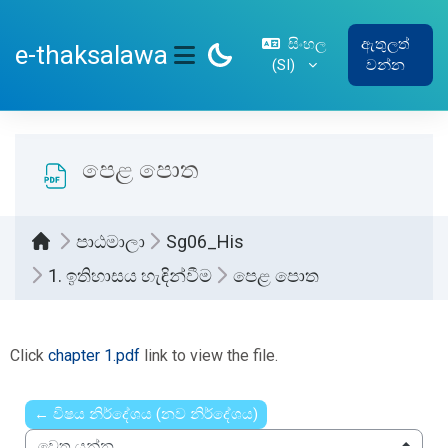
ප්‍රධාන අන්තර්ගතයට යන්න
සිංහල
ඇතුලත්
e-thaksalawa
‎(SI)‎
වන්න
SIDE PANEL
පෙළ පොත
පාඨමාලා
Sg06_His
1. ඉතිහාසය හැඳින්වීම
පෙළ පොත
සම්පූර්ණ කිරීමේ අවශ්‍යතා
Click
chapter 1.pdf
link to view the file.
← විෂය නිර්දේශය (නව නිර්දේශය)