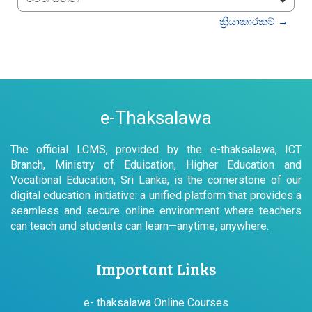
වෙත යන්න
ක්‍රියාකාරකම් →
e-Thaksalawa
The official LCMS, provided by the e-thaksalawa, ICT
Branch, Ministry of Eduication, Higher Education and
Vocational Education, Sri Lanka, is the cornerstone of our
digital education initiative: a unified platform that provides a
seamless and secure online environment where teachers
can teach and students can learn—anytime, anywhere.
Important Links
e- thaksalawa Online Courses