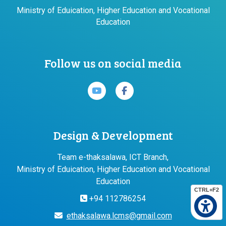
Ministry of Eduication, Higher Education and Vocational
Education
Follow us on social media
Design & Development
Team e-thaksalawa, ICT Branch,
Ministry of Eduication, Higher Education and Vocational
Education
CTRL+F2
+94 112786254
ethaksalawa.lcms@gmail.com