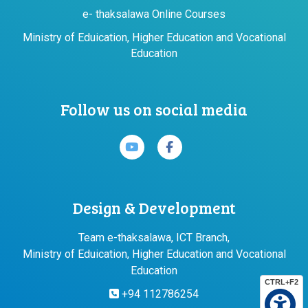
e- thaksalawa Online Courses
Ministry of Eduication, Higher Education and Vocational
Education
Follow us on social media
Design & Development
Team e-thaksalawa, ICT Branch,
Ministry of Eduication, Higher Education and Vocational
Education
CTRL+F2
+94 112786254