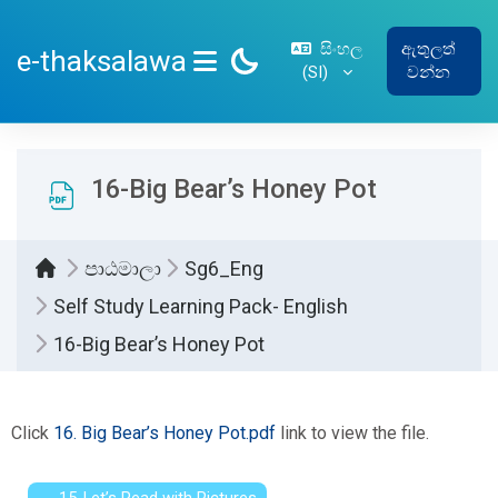
ප්‍රධාන අන්තර්ගතයට යන්න
සිංහල
ඇතුලත්
e-thaksalawa
‎(SI)‎
වන්න
SIDE PANEL
16-Big Bear’s Honey Pot
පාඨමාලා
Sg6_Eng
Self Study Learning Pack- English
16-Big Bear’s Honey Pot
සම්පූර්ණ කිරීමේ අවශ්‍යතා
Click
16. Big Bear’s Honey Pot.pdf
link to view the file.