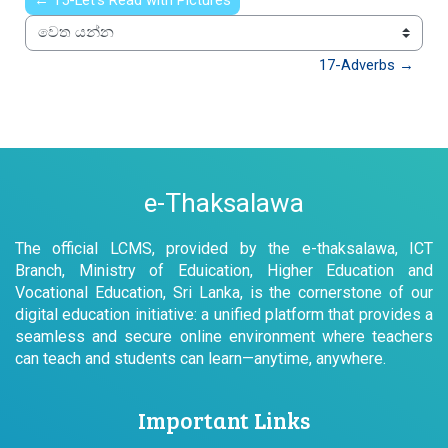
← 15-Let’s Read with Pictures
වෙත යන්න
17-Adverbs →
e-Thaksalawa
The official LCMS, provided by the e-thaksalawa, ICT
Branch, Ministry of Eduication, Higher Education and
Vocational Education, Sri Lanka, is the cornerstone of our
digital education initiative: a unified platform that provides a
seamless and secure online environment where teachers
can teach and students can learn—anytime, anywhere.
Important Links