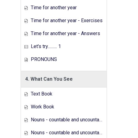
Time for another year
Time for another year - Exercises
Time for another year - Answers
Let's try.......... 1
PRONOUNS
4. What Can You See
Text Book
Work Book
Nouns - countable and uncountable - Answers
Nouns - countable and uncountable - Exercises