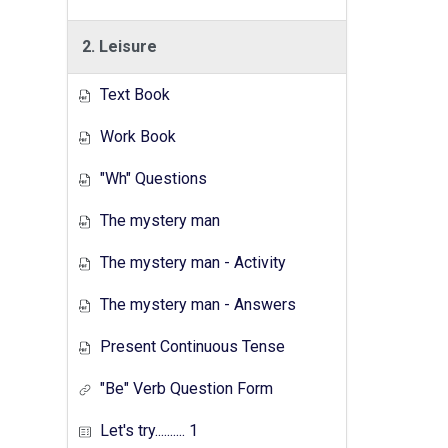
2. Leisure
Text Book
Work Book
"Wh" Questions
The mystery man
The mystery man - Activity
The mystery man - Answers
Present Continuous Tense
"Be" Verb Question Form
Let's try.......... 1