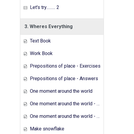
Let's try.......... 2
3. Wheres Everything
Text Book
Work Book
Prepositions of place - Exercises
Prepositions of place - Answers
One moment around the world
One moment around the world - Exercises
One moment around the world - Answers
Make snowflake