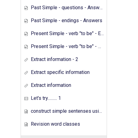
Past Simple - questions - Answers
Past Simple - endings - Answers
Present Simple - verb "to be" - Exercises
Present Simple - verb "to be" - Answers
Extract information - 2
Extract specific information
Extract information
Let's try.......... 1
construct simple sentenses using has have
Revision word classes