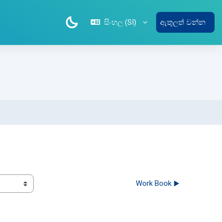
සිංහල ‎(SI)‎
ඇතුලත් වන්න
Work Book ▶︎