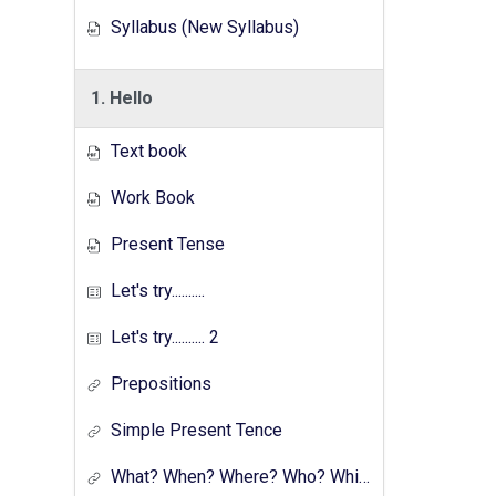
Syllabus (New Syllabus)
1. Hello
Text book
Work Book
Present Tense
Let's try..........
Let's try.......... 2
Prepositions
Simple Present Tence
What? When? Where? Who? Which? Why?