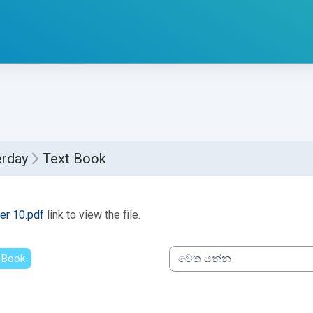
erday
Text Book
්ණ කිරීමේ අවශ්‍යතා
er 10.pdf
link to view the file.
 Book
වෙත යන්න