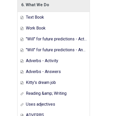
6. What We Do
Text Book
Work Book
"Will" for future predictions - Activity
"Will" for future predictions - Answers
Adverbs - Activity
Adverbs - Answers
Kitty's dream job
Reading &amp; Writing
Uses adjectives
ADVERBS