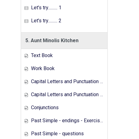
Let's try.......... 1
Let's try.......... 2
5. Aunt Minolis Kitchen
Text Book
Work Book
Capital Letters and Punctuation Marks
Capital Letters and Punctuation Marks - Activity
Conjunctions
Past Simple - endings - Exercises
Past Simple - questions