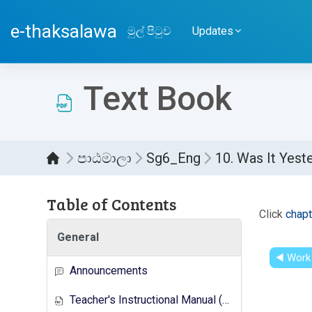
ප්‍රධාන අන්තර්ගතයට යන්න
e-thaksalawa
මුල් පිටුව
Updates
Text Book
පාඨමාලා
Sg6_Eng
10. Was It Yest
Table of Contents
සම්පූර
Click
chapt
General
◀︎ Work
Announcements
Teacher's Instructional Manual (New Syllabus)