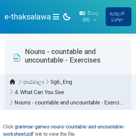
ප්‍රධාන අන්තර්ගතයට යන්න
සිංහල
ඇතුලත්
e-thaksalawa
‎(SI)‎
වන්න
SIDE PANEL
Nouns - countable and
uncountable - Exercises
පාඨමාලා
Sg6_Eng
4. What Can You See
Nouns - countable and uncountable - Exercises
සම්පූර්ණ කිරීමේ අවශ්‍යතා
Click
grammar-games-nouns-countable-and-uncountable-
worksheet.pdf
link to view the file.