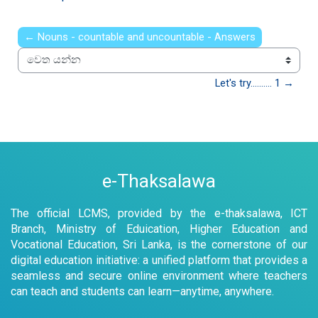
← Nouns - countable and uncountable - Answers
වෙත යන්න
Let's try.......... 1 →
e-Thaksalawa
The official LCMS, provided by the e-thaksalawa, ICT
Branch, Ministry of Eduication, Higher Education and
Vocational Education, Sri Lanka, is the cornerstone of our
digital education initiative: a unified platform that provides a
seamless and secure online environment where teachers
can teach and students can learn—anytime, anywhere.