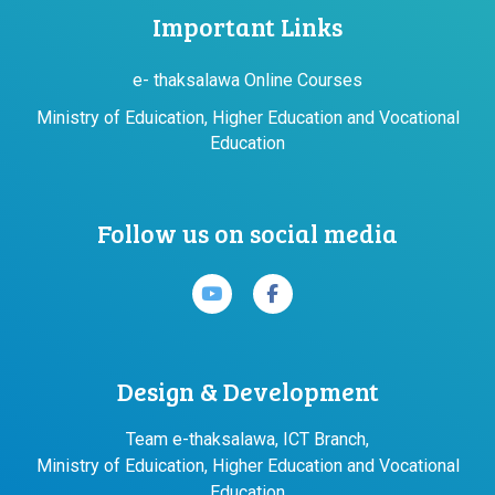
Important Links
e- thaksalawa Online Courses
Ministry of Eduication, Higher Education and Vocational
Education
Follow us on social media
Design & Development
Team e-thaksalawa, ICT Branch,
Ministry of Eduication, Higher Education and Vocational
Education