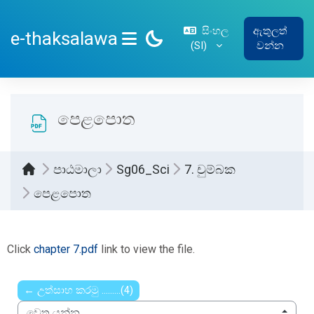
ප්‍රධාන අන්තර්ගතයට යන්න
සිංහල
ඇතුලත්
e-thaksalawa
‎(SI)‎
වන්න
SIDE PANEL
පෙළපොත
පාඨමාලා
Sg06_Sci
7. චුම්බක
පෙළපොත
සම්පූර්ණ කිරීමේ අවශ්‍යතා
Click
chapter 7.pdf
link to view the file.
← උත්සාහ කරමු .........(4)