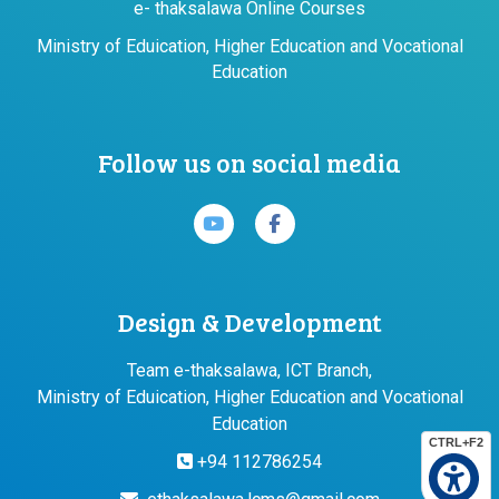
e- thaksalawa Online Courses
Ministry of Eduication, Higher Education and Vocational
Education
Follow us on social media
Design & Development
Team e-thaksalawa, ICT Branch,
Ministry of Eduication, Higher Education and Vocational
Education
CTRL+F2
+94 112786254