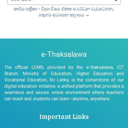
වෙත යන්න
කාර්ය පත්‍රිකා - විද්‍යා විෂය ඒකක සංවර්ධන වැඩසටහන, 
මතුගම අධ්‍යාපන කලාපය →
e-Thaksalawa
The official LCMS, provided by the e-thaksalawa, ICT
Branch, Ministry of Eduication, Higher Education and
Vocational Education, Sri Lanka, is the cornerstone of our
digital education initiative: a unified platform that provides a
seamless and secure online environment where teachers
can teach and students can learn—anytime, anywhere.
Important Links