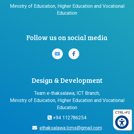
Ministry of Eduication, Higher Education and Vocational
Education
Follow us on social media
Design & Development
Team e-thaksalawa, ICT Branch,
Ministry of Eduication, Higher Education and Vocational
Education
CTRL+F2
+94 112786254
ethaksalawa.lcms@gmail.com