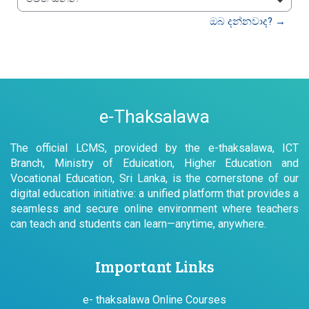
වෙත යන්න
ඔබ දන්නවාද? →
e-Thaksalawa
The official LCMS, provided by the e-thaksalawa, ICT
Branch, Ministry of Eduication, Higher Education and
Vocational Education, Sri Lanka, is the cornerstone of our
digital education initiative: a unified platform that provides a
seamless and secure online environment where teachers
can teach and students can learn—anytime, anywhere.
Important Links
e- thaksalawa Online Courses