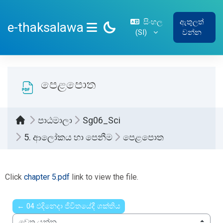
ප්‍රධාන අන්තර්ගතයට යන්න
සිංහල
ඇතුලත්
e-thaksalawa
‎(SI)‎
වන්න
SIDE PANEL
පෙළපොත
පාඨමාලා
Sg06_Sci
5. ආලෝකය හා පෙනීම
පෙළපොත
සම්පූර්ණ කිරීමේ අවශ්‍යතා
Click
chapter 5.pdf
link to view the file.
← 04 ඵදිනෙදා ජීවිතයේදී ශක්තිය