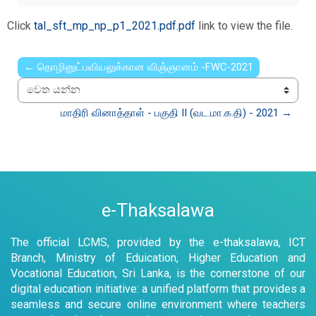
Click
tal_sft_mp_np_p1_2021.pdf.pdf
link to view the file.
← தொழினுட்பவியலுக்கான விஞ்ஞானம் -FWC-2021
වෙත යන්න
மாதிரி வினாத்தாள் - பகுதி II (வட.மா.க.தி) - 2021 →
e-Thaksalawa
The official LCMS, provided by the e-thaksalawa, ICT
Branch, Ministry of Eduication, Higher Education and
Vocational Education, Sri Lanka, is the cornerstone of our
digital education initiative: a unified platform that provides a
seamless and secure online environment where teachers