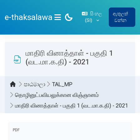
ප්‍රධාන අන්තර්ගතයට යන්න
සිංහල
ඇතුලත්
e-thaksalawa
‎(SI)‎
වන්න
SIDE PANEL
மாதிரி வினாத்தாள் - பகுதி 1
(வட.மா.க.தி) - 2021
පාඨමාලා
TAL_MP
தொழினுட்பவியலுக்கான விஞ்ஞானம்
மாதிரி வினாத்தாள் - பகுதி 1 (வட.மா.க.தி) - 2021
සම්පූර්ණ කිරීමේ අවශ්‍යතා
PDF