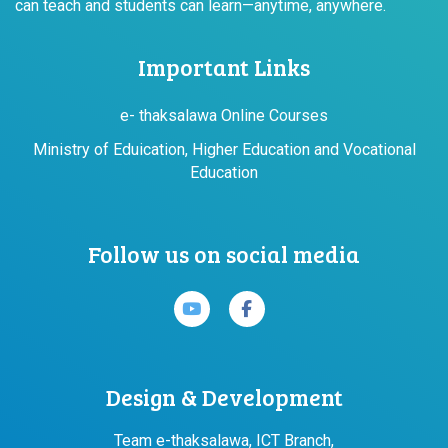
can teach and students can learn—anytime, anywhere.
Important Links
e- thaksalawa Online Courses
Ministry of Eduication, Higher Education and Vocational
Education
Follow us on social media
Design & Development
Team e-thaksalawa, ICT Branch,