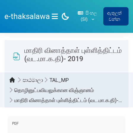
ප්‍රධාන අන්තර්ගතයට යන්න
සිංහල
ඇතුලත්
e-thaksalawa
‎(SI)‎
වන්න
SIDE PANEL
மாதிரி வினாத்தாள் புள்ளித்திட்டம்
(வட.மா.க.தி)- 2019
පාඨමාලා
TAL_MP
தொழினுட்பவியலுக்கான விஞ்ஞானம்
மாதிரி வினாத்தாள் புள்ளித்திட்டம் (வட.மா.க.தி)- 2019
සම්පූර්ණ කිරීමේ අවශ්‍යතා
PDF