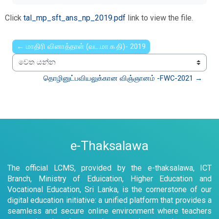
Click
tal_mp_sft_ans_np_2019.pdf
link to view the file.
← மாதிரி வினாத்தாள் (வட.மா.க.தி)- 2019
වෙත යන්න
தொழினுட்பவியலுக்கான விஞ்ஞானம் -FWC-2021 →
e-Thaksalawa
The official LCMS, provided by the e-thaksalawa, ICT
Branch, Ministry of Eduication, Higher Education and
Vocational Education, Sri Lanka, is the cornerstone of our
digital education initiative: a unified platform that provides a
seamless and secure online environment where teachers