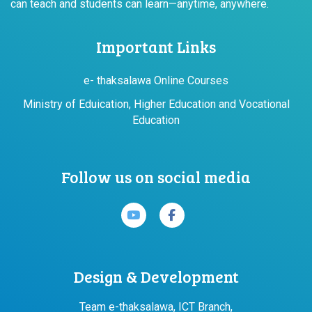
can teach and students can learn—anytime, anywhere.
Important Links
e- thaksalawa Online Courses
Ministry of Eduication, Higher Education and Vocational
Education
Follow us on social media
Design & Development
Team e-thaksalawa, ICT Branch,