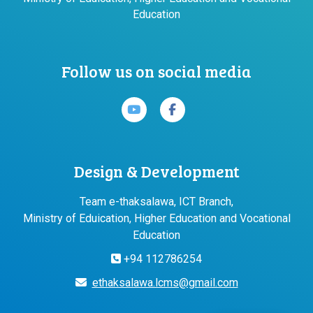
Education
Follow us on social media
Design & Development
Team e-thaksalawa, ICT Branch,
Ministry of Eduication, Higher Education and Vocational
Education
+94 112786254
ethaksalawa.lcms@gmail.com