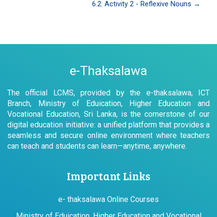
6.2: Activity 2 - Reflexive Nouns →
e-Thaksalawa
The official LCMS, provided by the e-thaksalawa, ICT
Branch, Ministry of Eduication, Higher Education and
Vocational Education, Sri Lanka, is the cornerstone of our
digital education initiative: a unified platform that provides a
seamless and secure online environment where teachers
can teach and students can learn—anytime, anywhere.
Important Links
e- thaksalawa Online Courses
Ministry of Eduication, Higher Education and Vocational