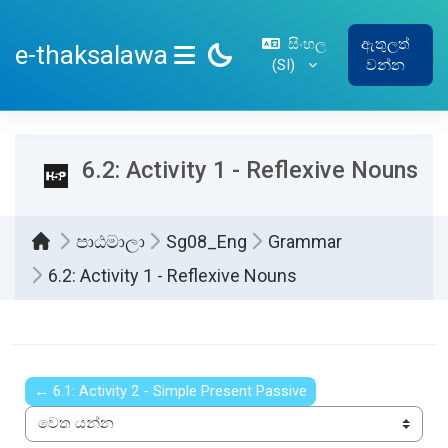
ප්‍රධාන අන්තර්ගතයට යන්න
සිංහල
ඇතුලත්
e-thaksalawa
‎(SI)‎
වන්න
SIDE PANEL
6.2: Activity 1 - Reflexive Nouns
පාඨමාලා
Sg08_Eng
Grammar
6.2: Activity 1 - Reflexive Nouns
සම්පූර්ණ කිරීමේ අවශ්‍යතා
← 6.1: Activity 2 - Simple Present Passive
වෙත යන්න