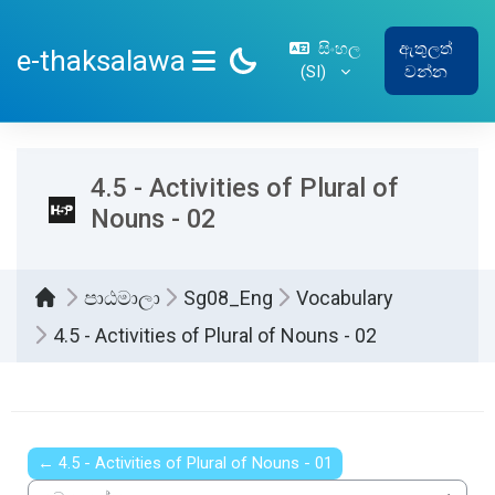
ප්‍රධාන අන්තර්ගතයට යන්න
සිංහල
ඇතුලත්
e-thaksalawa
‎(SI)‎
වන්න
SIDE PANEL
4.5 - Activities of Plural of
Nouns - 02
පාඨමාලා
Sg08_Eng
Vocabulary
4.5 - Activities of Plural of Nouns - 02
සම්පූර්ණ කිරීමේ අවශ්‍යතා
← 4.5 - Activities of Plural of Nouns - 01