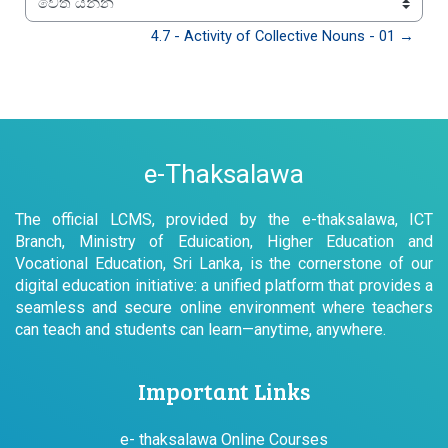
වෙත යන්න
4.7 - Activity of Collective Nouns - 01 →
e-Thaksalawa
The official LCMS, provided by the e-thaksalawa, ICT
Branch, Ministry of Eduication, Higher Education and
Vocational Education, Sri Lanka, is the cornerstone of our
digital education initiative: a unified platform that provides a
seamless and secure online environment where teachers
can teach and students can learn—anytime, anywhere.
Important Links
e- thaksalawa Online Courses