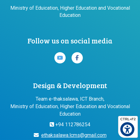
Ministry of Eduication, Higher Education and Vocational
Education
Follow us on social media
Design & Development
Team e-thaksalawa, ICT Branch,
Ministry of Eduication, Higher Education and Vocational
Education
CTRL+F2
+94 112786254
ethaksalawa.lcms@gmail.com