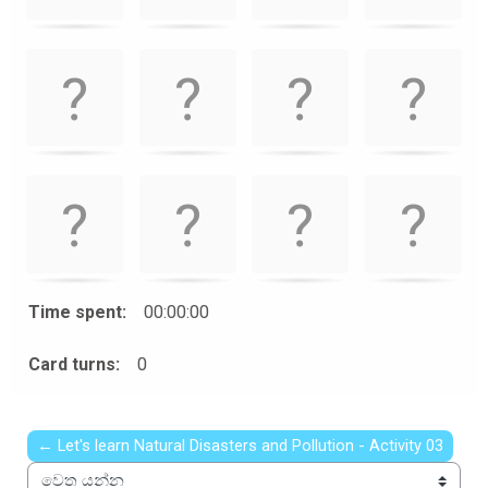
Time spent:
00:00:00
Card turns:
0
← Let's learn Natural Disasters and Pollution - Activity 03