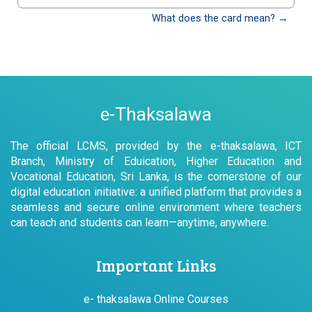
වෙත යන්න
What does the card mean? →
e-Thaksalawa
The official LCMS, provided by the e-thaksalawa, ICT
Branch, Ministry of Eduication, Higher Education and
Vocational Education, Sri Lanka, is the cornerstone of our
digital education initiative: a unified platform that provides a
seamless and secure online environment where teachers
can teach and students can learn—anytime, anywhere.
Important Links
e- thaksalawa Online Courses