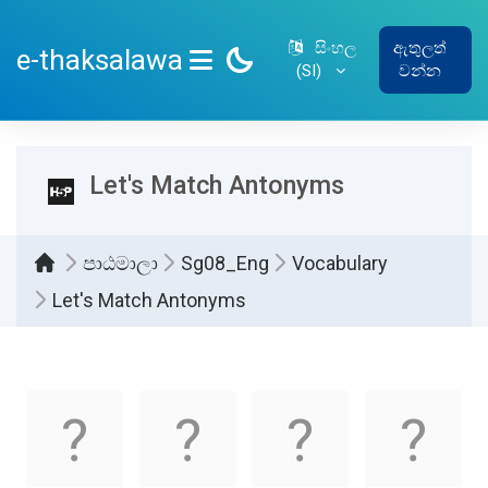
ප්‍රධාන අන්තර්ගතයට යන්න
සිංහල
ඇතුලත්
e-thaksalawa
‎(SI)‎
වන්න
SIDE PANEL
Let's Match Antonyms
පාඨමාලා
Sg08_Eng
Vocabulary
Let's Match Antonyms
සම්පූර්ණ කිරීමේ අවශ්‍යතා
Memory
.
Game. Find
the
matching