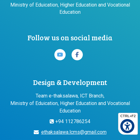
Ministry of Eduication, Higher Education and Vocational
Education
Follow us on social media
Design & Development
Team e-thaksalawa, ICT Branch,
Ministry of Eduication, Higher Education and Vocational
Education
CTRL+F2
+94 112786254
ethaksalawa.lcms@gmail.com