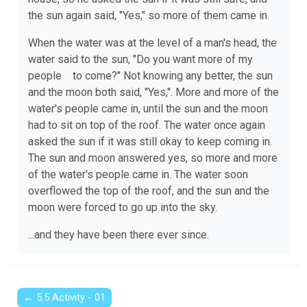
the sun again said, "Yes," so more of them came in.
When the water was at the level of a man's head, the
water said to the sun, "Do you want more of my
people to come?" Not knowing any better, the sun
and the moon both said, "Yes,". More and more of the
water's people came in, until the sun and the moon
had to sit on top of the roof. The water once again
asked the sun if it was still okay to keep coming in.
The sun and moon answered yes, so more and more
of the water's people came in. The water soon
overflowed the top of the roof, and the sun and the
moon were forced to go up into the sky.
...and they have been there ever since.
← 5.5 Activity - 01