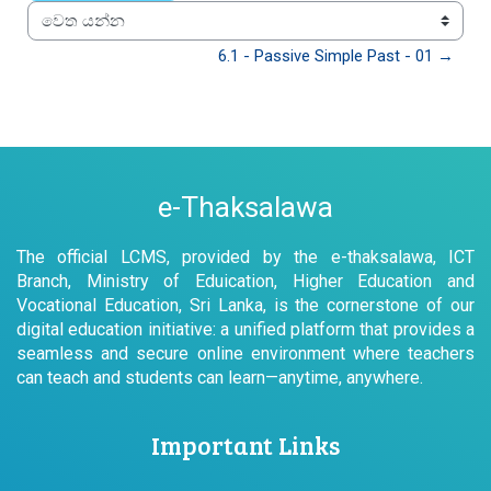
වෙත යන්න
6.1 - Passive Simple Past - 01 →
e-Thaksalawa
The official LCMS, provided by the e-thaksalawa, ICT
Branch, Ministry of Eduication, Higher Education and
Vocational Education, Sri Lanka, is the cornerstone of our
digital education initiative: a unified platform that provides a
seamless and secure online environment where teachers
can teach and students can learn—anytime, anywhere.
Important Links