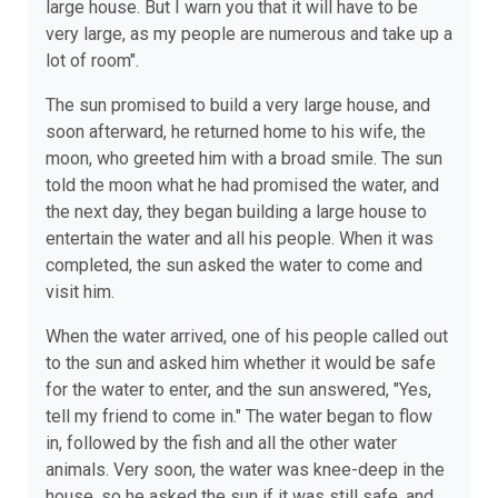
large house. But I warn you that it will have to be
very large, as my people are numerous and take up a
lot of room".
The sun promised to build a very large house, and
soon afterward, he returned home to his wife, the
moon, who greeted him with a broad smile. The sun
told the moon what he had promised the water, and
the next day, they began building a large house to
entertain the water and all his people. When it was
completed, the sun asked the water to come and
visit him.
When the water arrived, one of his people called out
to the sun and asked him whether it would be safe
for the water to enter, and the sun answered, "Yes,
tell my friend to come in." The water began to flow
in, followed by the fish and all the other water
animals. Very soon, the water was knee-deep in the
house, so he asked the sun if it was still safe, and