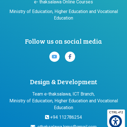
e- thaksalawa Online Courses
Ministry of Eduication, Higher Education and Vocational
Education
Follow us on social media
Design & Development
Team e-thaksalawa, ICT Branch,
Ministry of Eduication, Higher Education and Vocational
Education
CTRL+F2
+94 112786254
ethaksalawa.lcms@gmail.com