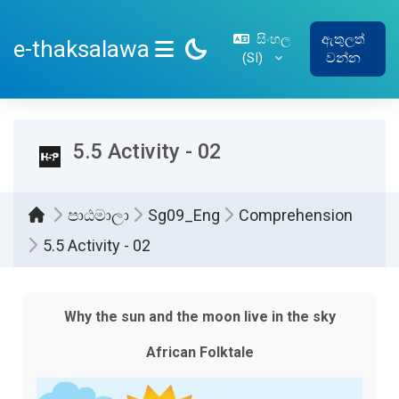
ප්‍රධාන අන්තර්ගතයට යන්න
සිංහල
ඇතුලත්
e-thaksalawa
‎(SI)‎
වන්න
SIDE PANEL
5.5 Activity - 02
පාඨමාලා
Sg09_Eng
Comprehension
5.5 Activity - 02
සම්පූර්ණ කිරීමේ අවශ්‍යතා
Why the sun and the moon live in the sky
African Folktale