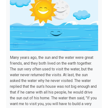
Many years ago, the sun and the water were great
friends, and they both lived on the earth together.
The sun very often used to visit the water, but the
water never returned the visits. At last, the sun
asked the water why he never visited. The water
replied that the sun's house was not big enough and
that if he came with all his people, he would drive
the sun out of his home. The water then said, "If you
want me to visit you, you will have to build a very