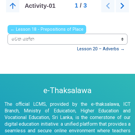
← Lesson 18 - Prepositions of Place
වෙත යන්න
Lesson 20 – Adverbs →
e-Thaksalawa
The official LCMS, provided by the e-thaksalawa, ICT
Branch, Ministry of Eduication, Higher Education and
Vocational Education, Sri Lanka, is the cornerstone of our
digital education initiative: a unified platform that provides a
seamless and secure online environment where teachers