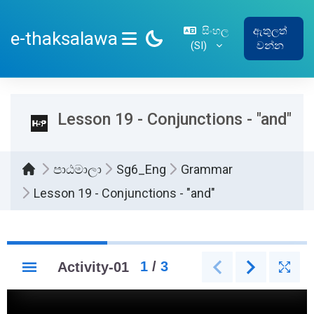
ප්‍රධාන අන්තර්ගතයට යන්න
සිංහල
ඇතුලත්
e-thaksalawa
‎(SI)‎
වන්න
SIDE PANEL
Lesson 19 - Conjunctions - "and"
පාඨමාලා
Sg6_Eng
Grammar
Lesson 19 - Conjunctions - "and"
සම්පූර්ණ කිරීමේ අවශ්‍යතා