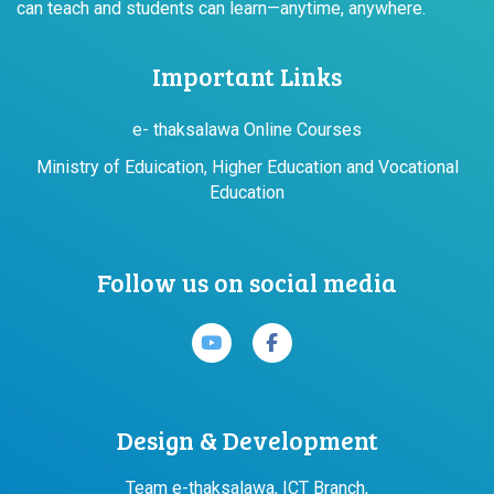
can teach and students can learn—anytime, anywhere.
Important Links
e- thaksalawa Online Courses
Ministry of Eduication, Higher Education and Vocational
Education
Follow us on social media
Design & Development
Team e-thaksalawa, ICT Branch,