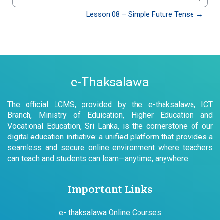
වෙත යන්න
Lesson 08 – Simple Future Tense →
e-Thaksalawa
The official LCMS, provided by the e-thaksalawa, ICT
Branch, Ministry of Eduication, Higher Education and
Vocational Education, Sri Lanka, is the cornerstone of our
digital education initiative: a unified platform that provides a
seamless and secure online environment where teachers
can teach and students can learn—anytime, anywhere.
Important Links
e- thaksalawa Online Courses