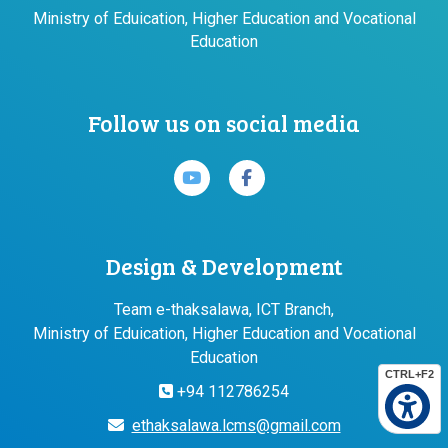
Ministry of Eduication, Higher Education and Vocational
Education
Follow us on social media
Design & Development
Team e-thaksalawa, ICT Branch,
Ministry of Eduication, Higher Education and Vocational
Education
CTRL+F2
+94 112786254
ethaksalawa.lcms@gmail.com