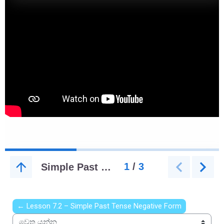
← Lesson 7.2 – Simple Past Tense Negative Form