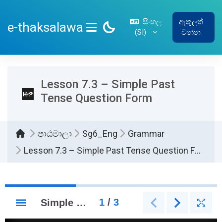
ප්‍රධාන අන්තර්ගතයට යන්න
සිංහල
ඇතුලත්
e-thaksalawa
‎(SI)‎
වන්න
SIDE PANEL
Lesson 7.3 – Simple Past
Tense Question Form
පාඨමාලා
Sg6_Eng
Grammar
Lesson 7.3 – Simple Past Tense Question Form
සම්පූර්ණ කිරීමේ අවශ්‍යතා