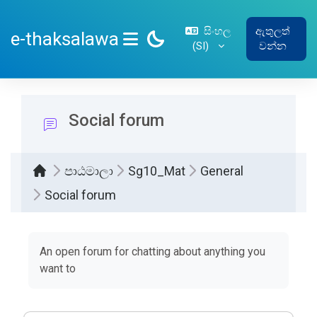
ප්‍රධාන අන්තර්ගතයට යන්න
සිංහල
ඇතුලත්
e-thaksalawa
‎(SI)‎
වන්න
SIDE PANEL
Social forum
පාඨමාලා
Sg10_Mat
General
Social forum
සම්පූර්ණ කිරීමේ අවශ්‍යතා
An open forum for chatting about anything you
want to