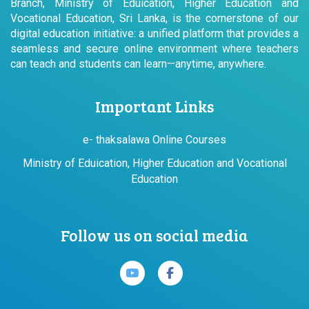
Branch, Ministry of Eduication, Higher Education and
Vocational Education, Sri Lanka, is the cornerstone of our
digital education initiative: a unified platform that provides a
seamless and secure online environment where teachers
can teach and students can learn—anytime, anywhere.
Important Links
e- thaksalawa Online Courses
Ministry of Eduication, Higher Education and Vocational
Education
Follow us on social media