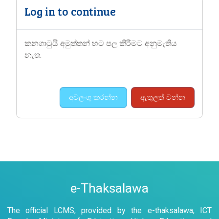
Log in to continue
කනගාටුයි අමුත්තන් හට පල කිරීමට අනුමැතිය
නැත.
අවලංගු කරන්න
ඇතුලත් වන්න
e-Thaksalawa
The official LCMS, provided by the e-thaksalawa, ICT