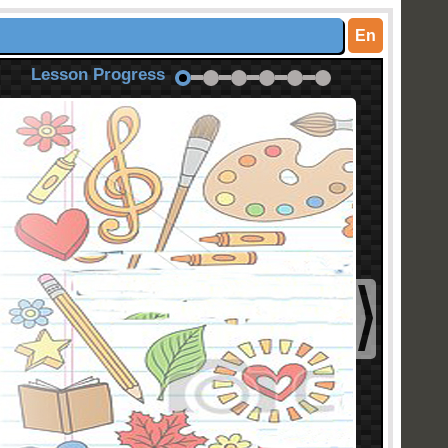
En
Lesson Progress