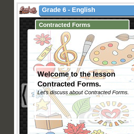
Grade 6 - English
Contracted Forms
Welcome to the lesson
Contracted Forms.
Let's discuss about Contracted Forms.