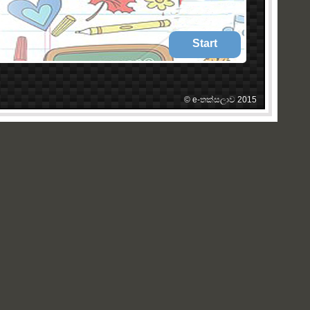
Start
© e-තක්සලාව 2015